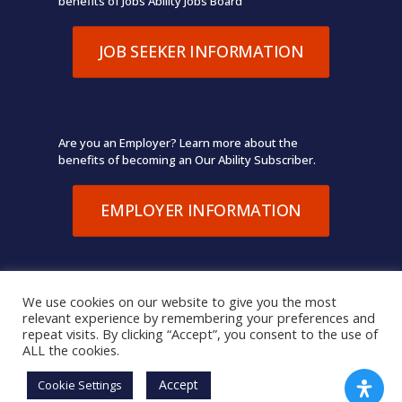
benefits of Jobs Ability Jobs Board
JOB SEEKER INFORMATION
Are you an Employer? Learn more about the
benefits of becoming an Our Ability Subscriber.
EMPLOYER INFORMATION
We use cookies on our website to give you the most
relevant experience by remembering your preferences and
© 2026 Our Ability. All Rights Reserved.
Terms of Use
,
repeat visits. By clicking “Accept”, you consent to the use of
Privacy Policy
ALL the cookies.
Accept
Cookie Settings