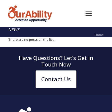
NEWS
Home
There are no posts on the list.
Have Questions? Let’s Get in
Touch Now
Contact Us