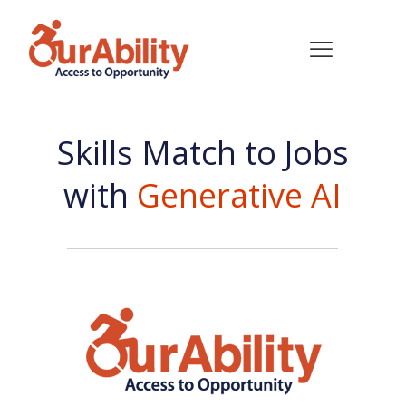
Skills Match to Jobs
with
Generative AI