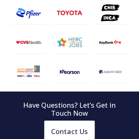
Have Questions? Let’s Get in
Touch Now
Contact Us