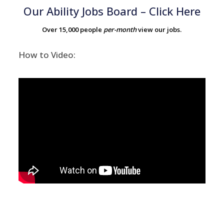
Our Ability Jobs Board – Click Here
Over 15,000 people
per-month
view our jobs.
How to Video: