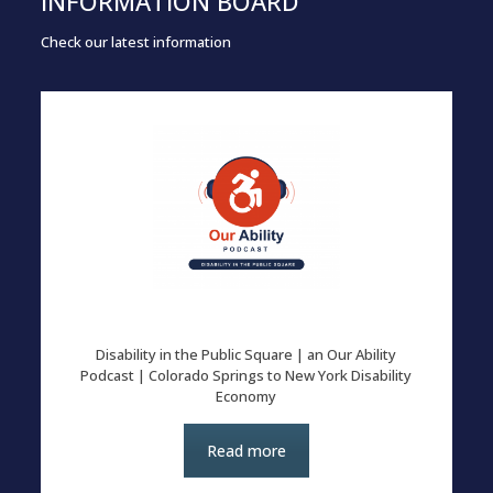
INFORMATION BOARD
Check our latest information
Disability in the Public Square | an Our Ability
Podcast | Colorado Springs to New York Disability
Economy
Read more