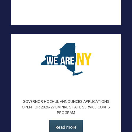
GOVERNOR HOCHUL ANNOUNCES APPLICATIONS
OPEN FOR 2026-27 EMPIRE STATE SERVICE CORPS
PROGRAM
Read more