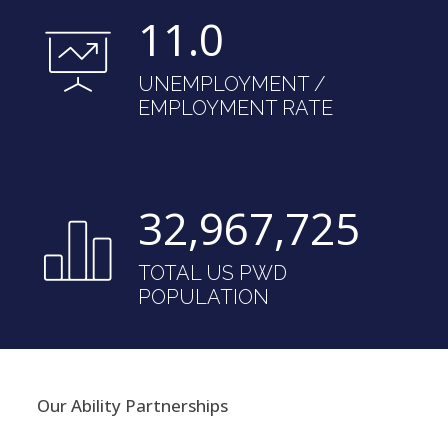
11.0
UNEMPLOYMENT /
EMPLOYMENT RATE
32,983,912
TOTAL US PWD
POPULATION
Our Ability Partnerships