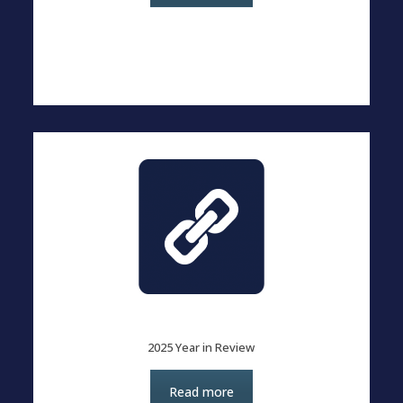
2025 Year in Review
Read more