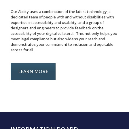
Our Ability uses a combination of the latest technology, a
dedicated team of people with and without disabilities with
expertise in accessibility and usability, and a group of
designers and engineers to provide feedback on the
accessibility of your digital collateral. This not only helps you
meet legal compliance but also widens your reach and
demonstrates your commitment to inclusion and equitable
access for all.
LEARN MORE