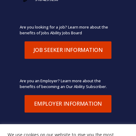
Are you looking for a job? Learn more about the
benefits of Jobs Ability Jobs Board
JOB SEEKER INFORMATION
Are you an Employer? Learn more about the
benefits of becoming an Our Ability Subscriber.
EMPLOYER INFORMATION
We use cookies on our website to give you the most