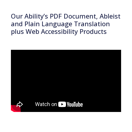
Our Ability’s PDF Document, Ableist
and Plain Language Translation
plus Web Accessibility Products