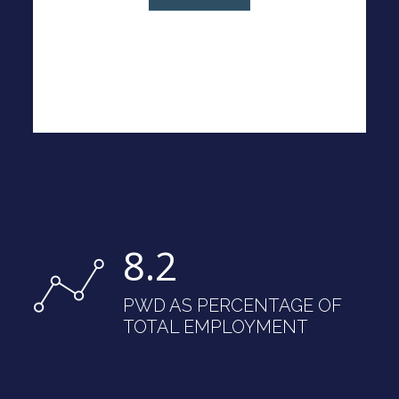
8.2
PWD AS PERCENTAGE OF
TOTAL EMPLOYMENT