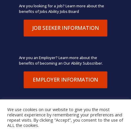
Are you looking for a job? Learn more about the
benefits of Jobs Ability Jobs Board
JOB SEEKER INFORMATION
Are you an Employer? Learn more about the
benefits of becoming an Our Ability Subscriber.
EMPLOYER INFORMATION
We use cookies on our website to give you the most
relevant experience by remembering your preferences and
© 2026 Our Ability. All Rights Reserved.
Terms of Use
,
repeat visits. By clicking “Accept”, you consent to the use of
Privacy Policy
ALL the cookies.