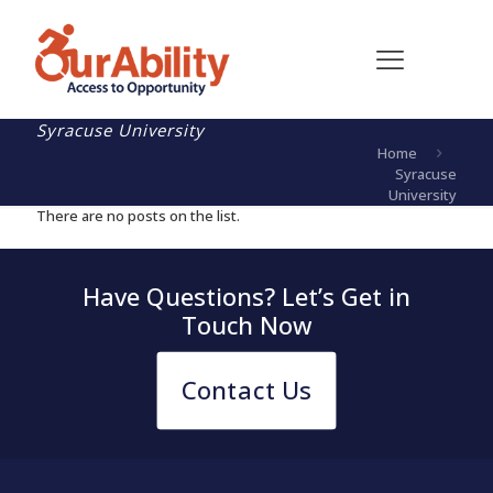
Syracuse University
Home
Syracuse
University
There are no posts on the list.
Have Questions? Let’s Get in
Touch Now
Contact Us