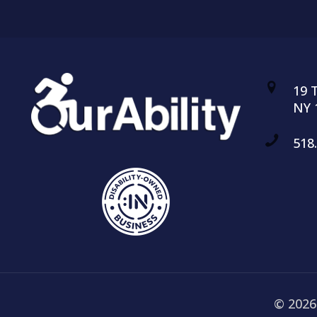
19 
NY 
518
© 2026 