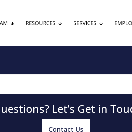
EAM
RESOURCES
SERVICES
EMPLO
uestions? Let’s Get in To
Contact Us