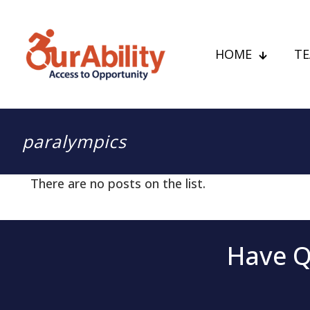
HOME
T
paralympics
There are no posts on the list.
Have Q