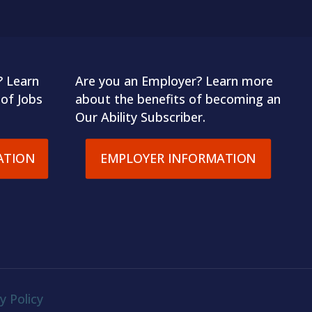
? Learn
Are you an Employer? Learn more
of Jobs
about the benefits of becoming an
Our Ability Subscriber.
ATION
EMPLOYER INFORMATION
y Policy