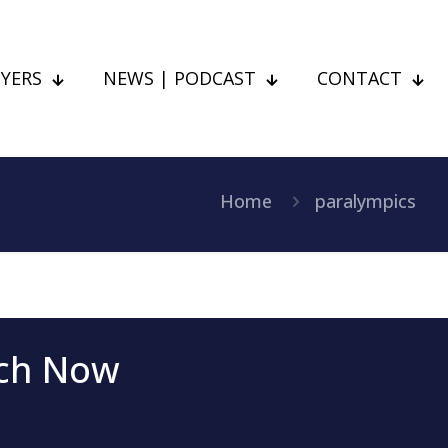
YERS
NEWS | PODCAST
CONTACT
Home
paralympics
uch Now