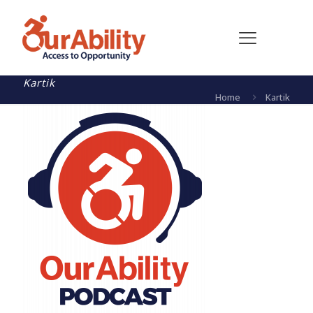
Kartik
Home
Kartik