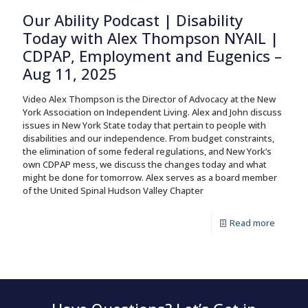
Our Ability Podcast | Disability
Today with Alex Thompson NYAIL |
CDPAP, Employment and Eugenics –
Aug 11, 2025
Video Alex Thompson is the Director of Advocacy at the New
York Association on Independent Living. Alex and John discuss
issues in New York State today that pertain to people with
disabilities and our independence. From budget constraints,
the elimination of some federal regulations, and New York’s
own CDPAP mess, we discuss the changes today and what
might be done for tomorrow. Alex serves as a board member
of the United Spinal Hudson Valley Chapter
Read more