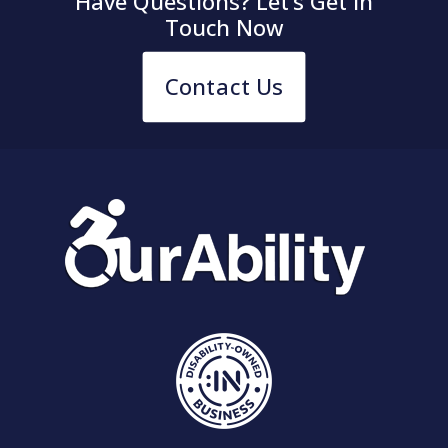
Have Questions? Let’s Get in
Touch Now
Contact Us