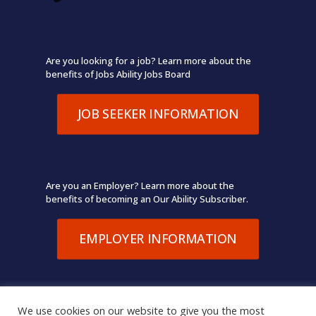
Are you looking for a job? Learn more about the
benefits of Jobs Ability Jobs Board
JOB SEEKER INFORMATION
Are you an Employer? Learn more about the
benefits of becoming an Our Ability Subscriber.
EMPLOYER INFORMATION
We use cookies on our website to give you the most