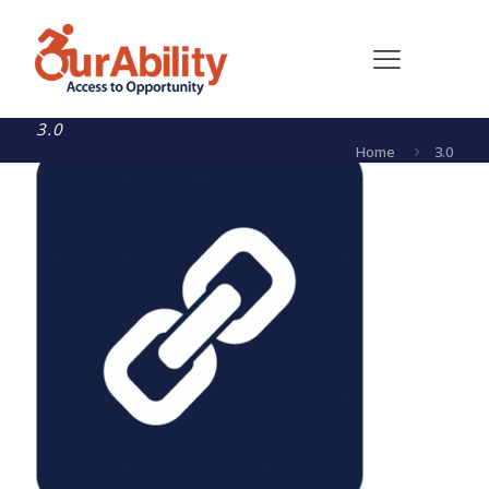
3.0
Home
3.0