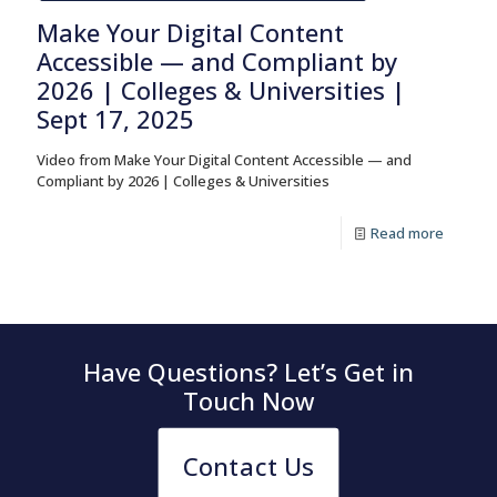
Make Your Digital Content
Accessible — and Compliant by
2026 | Colleges & Universities |
Sept 17, 2025
Video from Make Your Digital Content Accessible — and
Compliant by 2026 | Colleges & Universities
Read more
Have Questions? Let’s Get in
Touch Now
Contact Us