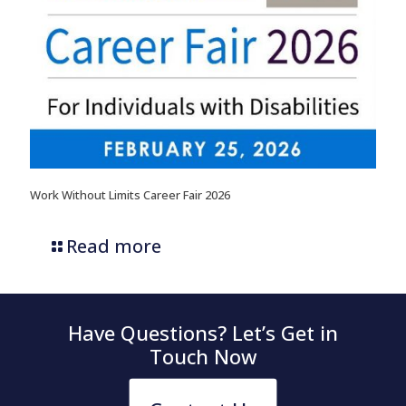
Work Without Limits Career Fair 2026
Read more
Have Questions? Let’s Get in
Touch Now