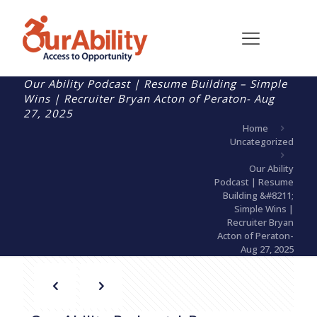
Our Ability Podcast | Resume Building – Simple
Wins | Recruiter Bryan Acton of Peraton- Aug
27, 2025
Home
Uncategorized
Our Ability
Podcast | Resume
Building &#8211;
Simple Wins |
Recruiter Bryan
Acton of Peraton-
Aug 27, 2025