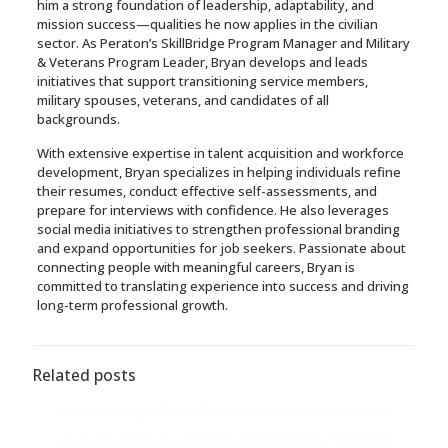
him a strong foundation of leadership, adaptability, and
mission success—qualities he now applies in the civilian
sector. As Peraton’s SkillBridge Program Manager and Military
& Veterans Program Leader, Bryan develops and leads
initiatives that support transitioning service members,
military spouses, veterans, and candidates of all
backgrounds.
With extensive expertise in talent acquisition and workforce
development, Bryan specializes in helping individuals refine
their resumes, conduct effective self-assessments, and
prepare for interviews with confidence. He also leverages
social media initiatives to strengthen professional branding
and expand opportunities for job seekers. Passionate about
connecting people with meaningful careers, Bryan is
committed to translating experience into success and driving
long-term professional growth.
Related posts