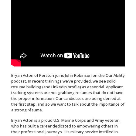
Bryan Acton of Peraton joins John Robinson on the Our Ability
podcast. In recent trainings we’ve provided, we see solid
resume building (and LinkedIn profile) as essential. Applicant
tracking systems are not grabbing resumes that do not have
the proper information. Our candidates are being denied at
the first step, and so we want to talk about the importance of
a strong résumé.
Bryan Acton is a proud U.S. Marine Corps and Army veteran
who has built a career dedicated to empowering others in
their professional journeys. His military service instilled in