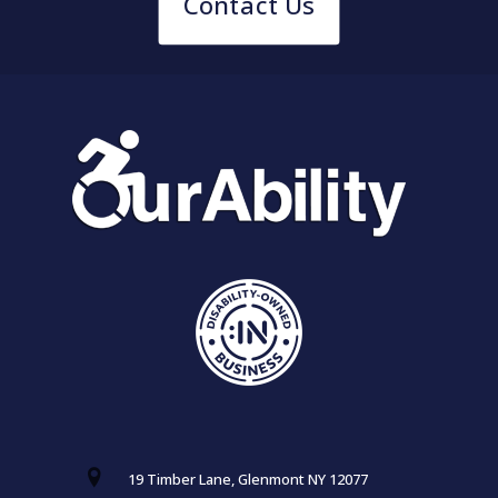
Contact Us
19 Timber Lane, Glenmont NY 12077