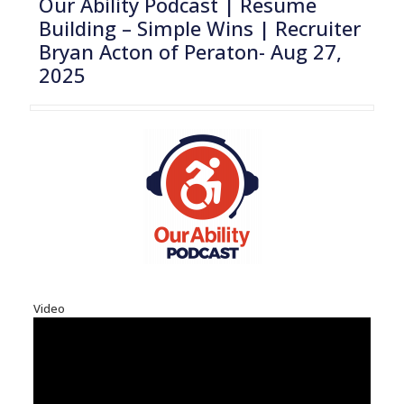
Our Ability Podcast | Resume
Building – Simple Wins | Recruiter
Bryan Acton of Peraton- Aug 27,
2025
Video