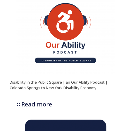
Disability in the Public Square | an Our Ability Podcast |
Colorado Springs to New York Disability Economy
Read more