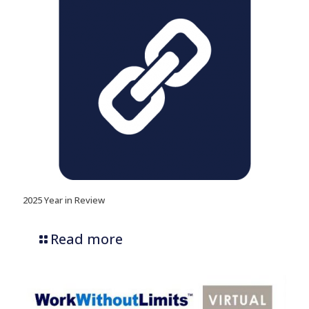
2025 Year in Review
Read more